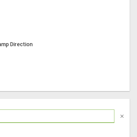
amp Direction
close