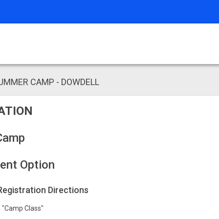
SUMMER CAMP - DOWDELL
ATION
Camp
ent Option
 Registration Directions
he "Camp Class"