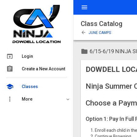
menu
Class Catalog
arrow_back
JUNE CAMPS
folder
6/15-6/19 NINJA 
open_in_browser
Login
assignment
DOWDELL LOC
Create a New Account
Ninja Summer 
school
Classes
more_vert
More
Choose a Paym
Option 1: Pay In Full
Enroll each child in t
Continue Browsing