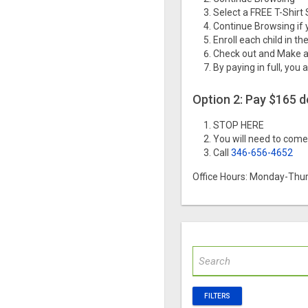
Select a FREE T-Shirt 
Continue Browsing if 
Enroll each child in t
Check out and Make a
By paying in full, you 
Option 2: Pay $165 
STOP HERE
You will need to come 
Call
346-656-4652
Office Hours: Monday-Thur
FILTERS