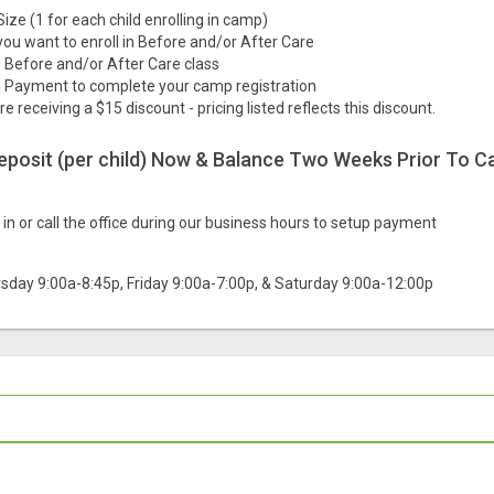
Size (1 for each child enrolling in camp)
you want to enroll in Before and/or After Care
he Before and/or After Care class
 Payment to complete your camp registration
are receiving a $15 discount - pricing listed reflects this discount.
deposit (per child) Now & Balance Two Weeks Prior To C
in or call the office during our business hours to setup payment
sday 9:00a-8:45p, Friday 9:00a-7:00p, & Saturday 9:00a-12:00p