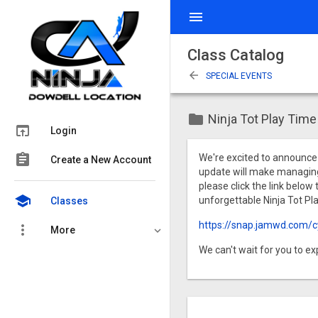
menu
Class Catalog
arrow_back
SPECIAL EVENTS
folder
Ninja Tot Play Time
open_in_browser
Login
assignment
We're excited to announce t
Create a New Account
update will make managing y
please click the link below
school
unforgettable Ninja Tot Pl
Classes
https://snap.jamwd.com/c
more_vert
More
We can't wait for you to e