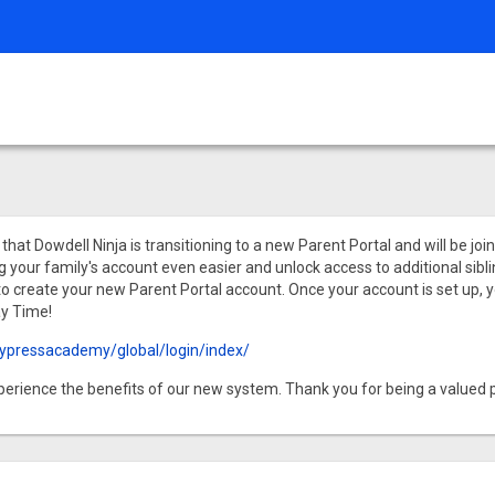
hat Dowdell Ninja is transitioning to a new Parent Portal and will be jo
our family's account even easier and unlock access to additional sibling
 to create your new Parent Portal account. Once your account is set up, y
ay Time!
ypressacademy/global/login/index/
xperience the benefits of our new system. Thank you for being a valued p