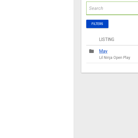
FILTERS
LISTING
folder
May
Lil Ninja Open Play