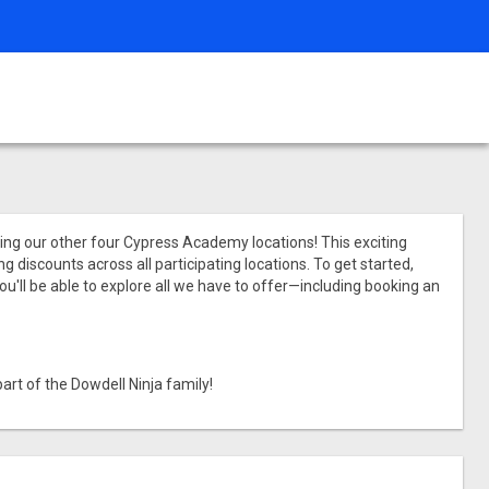
ining our other four Cypress Academy locations! This exciting
 discounts across all participating locations. To get started,
ou'll be able to explore all we have to offer—including booking an
art of the Dowdell Ninja family!