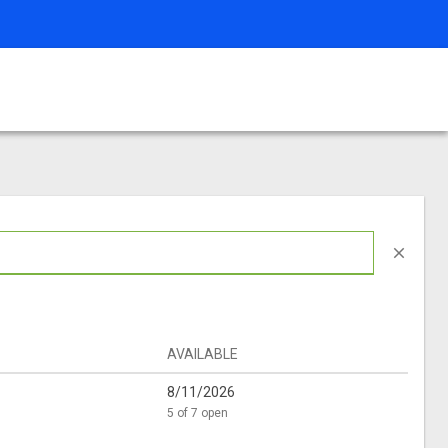
close
AVAILABLE
8/11/2026
5 of 7 open