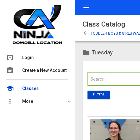
menu
Class Catalog
arrow_back
TODDLER BOYS & GIRLS WAL
folder
Tuesday
open_in_browser
Login
assignment
Create a New Account
school
Classes
FILTERS
more_vert
More