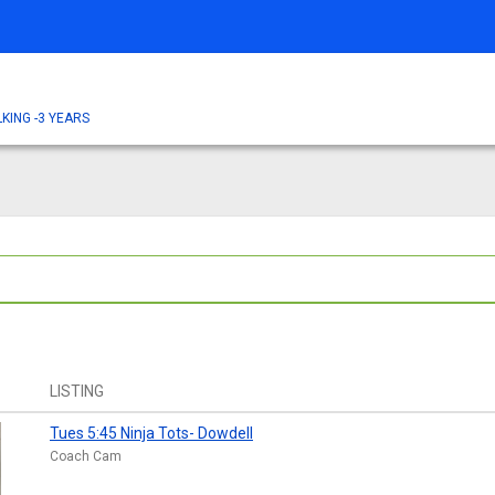
KING -3 YEARS
LISTING
Tues 5:45 Ninja Tots- Dowdell
Coach Cam