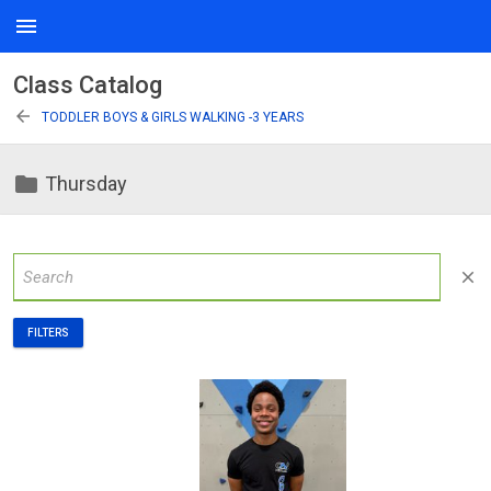
menu
Class Catalog
arrow_back
TODDLER BOYS & GIRLS WALKING -3 YEARS
folder
Thursday
close
FILTERS