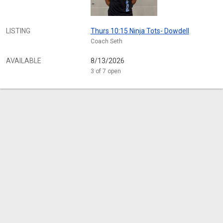
LISTING
Thurs 10:15 Ninja Tots- Dowdell
Coach Seth
AVAILABLE
8/13/2026
3 of 7 open