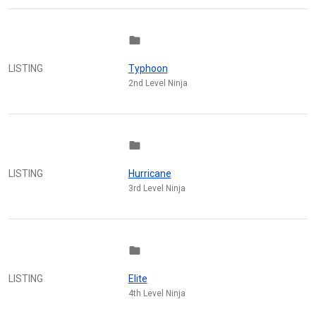
folder
LISTING
Typhoon
2nd Level Ninja
folder
LISTING
Hurricane
3rd Level Ninja
folder
LISTING
Elite
4th Level Ninja