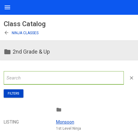
menu
Class Catalog
arrow_back
NINJA CLASSES
folder
2nd Grade & Up
close
FILTERS
folder
LISTING
Monsoon
1st Level Ninja