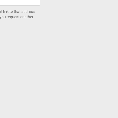
 link to that address.
l you request another