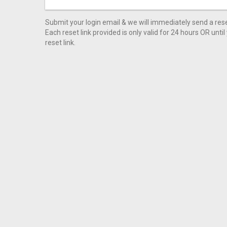
Submit your login email & we will immediately send a reset
Each reset link provided is only valid for 24 hours OR unti
reset link.