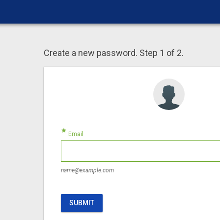
Create a new password. Step 1 of 2.
star
Email
name@example.com
SUBMIT