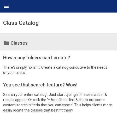
menu
Class Catalog
folder
Classes
How many folders can I create?
There's simply no limit! Create a catalog conducive to the needs
of your users!
You see that search feature? Wow!
Search your entire catalog! Just start typing in the search bar &
results appear. Or click the '+ Add filters' link & check out some
custom search criteria that you can create! This helps clients more
easily locate the classes that best fit them!