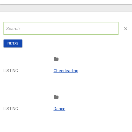
close
FILTERS
folder
LISTING
Cheerleading
folder
LISTING
Dance