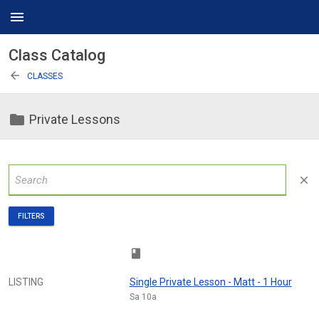
menu
Class Catalog
arrow_back
CLASSES
folder
Private Lessons
close
FILTERS
class
LISTING
Single Private Lesson - Matt - 1 Hour
Sa 10a