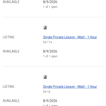
AVAILABLE
8/9/2026
1 of 1 open
class
LISTING
Single Private Lesson - Matt - 1 Hour
Sa 11a
AVAILABLE
8/9/2026
1 of 1 open
class
LISTING
Single Private Lesson - Matt - 1 Hour
Sa 1p
AVAILABLE
8/9/2026
1 of 1 open