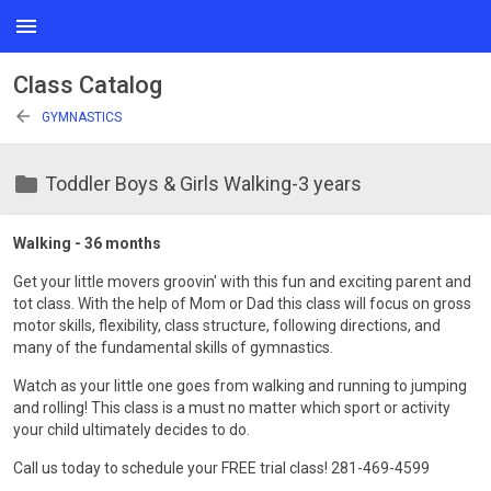
menu
Class Catalog
arrow_back
GYMNASTICS
folder
Toddler Boys & Girls Walking-3 years
Walking - 36 months
Get your little movers groovin' with this fun and exciting parent and
tot class. With the help of Mom or Dad this class will focus on gross
motor skills, flexibility, class structure, following directions, and
many of the fundamental skills of gymnastics.
Watch as your little one goes from walking and running to jumping
and rolling! This class is a must no matter which sport or activity
your child ultimately decides to do.
Call us today to schedule your FREE trial class! 281-469-4599