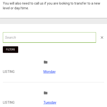
You will also need to call us if you are looking to transfer to a new
level or day/time.
close
FILTERS
folder
LISTING
Monday
folder
LISTING
Tuesday