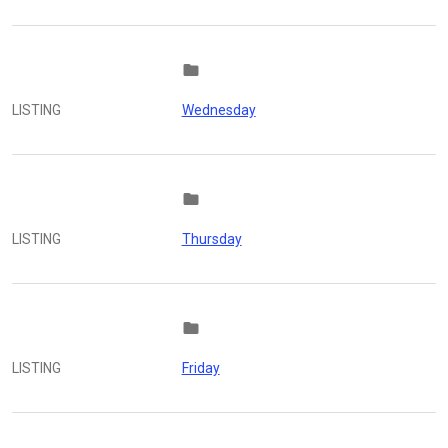
folder
LISTING
Wednesday
folder
LISTING
Thursday
folder
LISTING
Friday