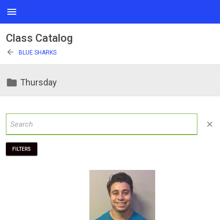
menu
Class Catalog
arrow_back
BLUE SHARKS
folder
Thursday
close
FILTERS