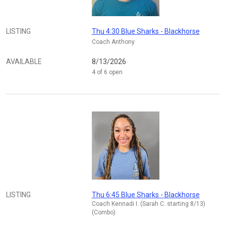
LISTING
Thu 4:30 Blue Sharks - Blackhorse
Coach Anthony
AVAILABLE
8/13/2026
4 of 6 open
LISTING
Thu 6:45 Blue Sharks - Blackhorse
Coach Kennadi I. (Sarah C. starting 8/13)
(Combo)