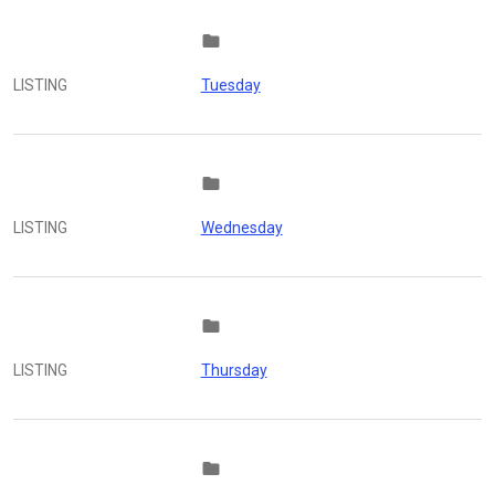
folder
LISTING
Tuesday
folder
LISTING
Wednesday
folder
LISTING
Thursday
folder