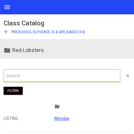
menu
Class Catalog
arrow_back
PRESCHOOL BOYS(AGE 3) & GIRLS(AGES 3-5)
folder
Red Lobsters
close
FILTERS
folder
LISTING
Monday