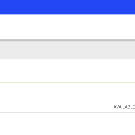
AVAILABLE