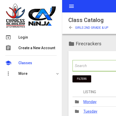
menu
Class Catalog
arrow_back
GIRLS 2ND GRADE & UP
open_in_browser
Login
folder
Firecrackers
assignment
Create a New Account
school
Classes
more_vert
More
FILTERS
LISTING
folder
Monday
folder
Tuesday