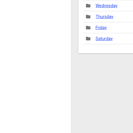
folder
Wednesday
folder
Thursday
folder
Friday
folder
Saturday