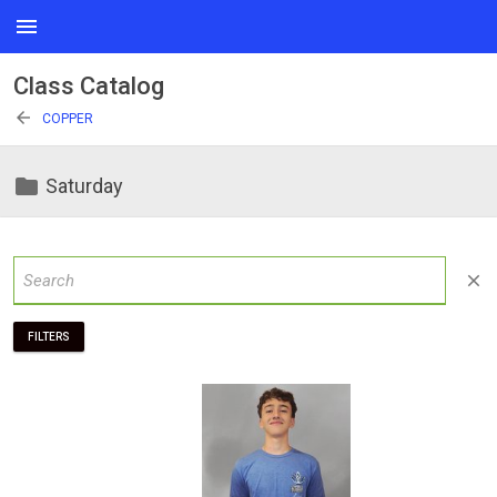
menu
Class Catalog
arrow_back
COPPER
folder
Saturday
close
FILTERS