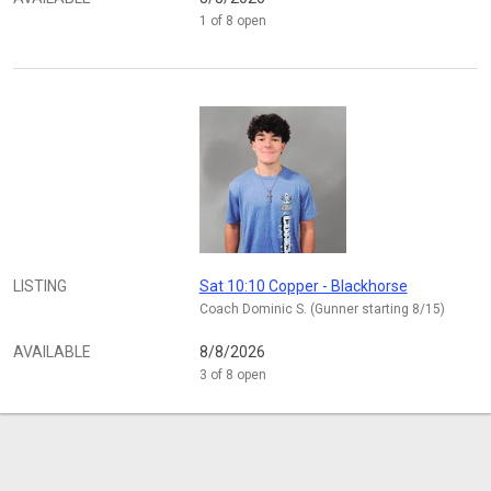
1 of 8 open
LISTING
Sat 10:10 Copper - Blackhorse
Coach Dominic S. (Gunner starting 8/15)
AVAILABLE
8/8/2026
3 of 8 open