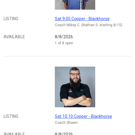
LISTING
Sat 9:05 Copper - Blackhorse
Coach Mikey C. (Nathan S. starting 8/15)
AVAILABLE
8/8/2026
1 of 8 open
LISTING
Sat 10:10 Copper - Blackhorse
Coach Shawn
AVAILABLE
8/8/2026