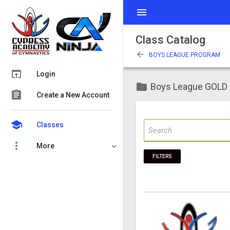
menu
Class Catalog
arrow_back
BOYS LEAGUE PROGRAM
open_in_browser
Login
folder
Boys League GOLD
assignment
Create a New Account
school
Classes
more_vert
More
FILTERS