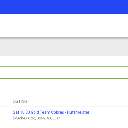
LISTING
Sat 10:30 Gold Team Cobras - Huffmeister
Coaches Colo, Josh, AJ, Juan