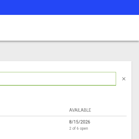
close
AVAILABLE
8/15/2026
2 of 6 open