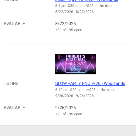
5-9 pm; $30 online/$45 at the door
8/22/2026 - 8/22/2026
AVAILABLE
8/22/2026
183 of 195 open
LISTING
GLOW PARTY PNO 9/26 - Woodlands
6-10 pm; $20 online/$25 at the door
9/26/2026 - 9/26/2026
AVAILABLE
9/26/2026
193 of 195 open