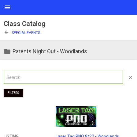
menu
Class Catalog
arrow_back
SPECIAL EVENTS
folder
Parents Night Out - Woodlands
close
FILTERS
LISTING
Laser Tag PNO 8/22 - Woodlands