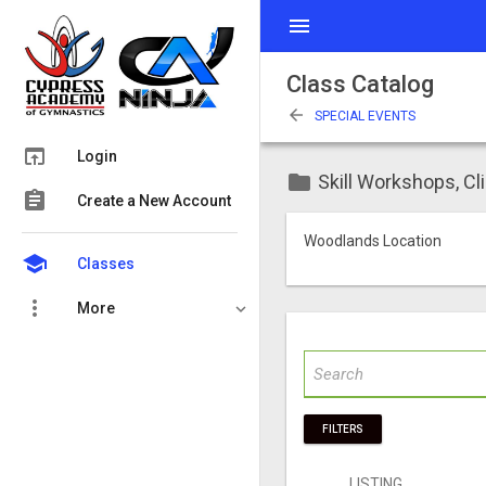
menu
Class Catalog
arrow_back
SPECIAL EVENTS
open_in_browser
Login
folder
Skill Workshops, Cl
assignment
Create a New Account
Woodlands Location
school
Classes
more_vert
More
FILTERS
LISTING