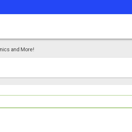
inics and More!