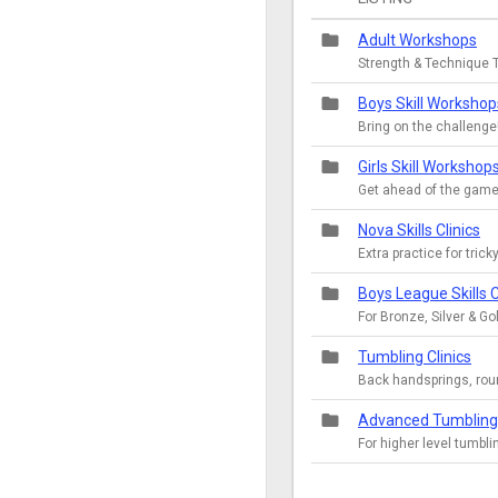
folder
Adult Workshops
Strength & Technique T
folder
Boys Skill Workshop
Bring on the challenge
folder
Girls Skill Workshop
Get ahead of the game
folder
Nova Skills Clinics
Extra practice for tricky
folder
Boys League Skills C
For Bronze, Silver & 
folder
Tumbling Clinics
Back handsprings, rou
folder
Advanced Tumbling 
For higher level tumbli