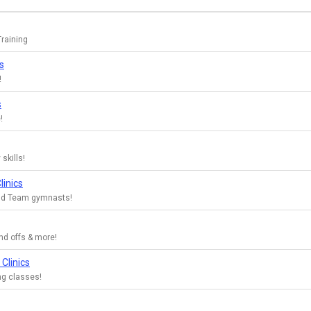
raining
s
!
s
!
 skills!
linics
Gold Team gymnasts!
nd offs & more!
Clinics
ng classes!