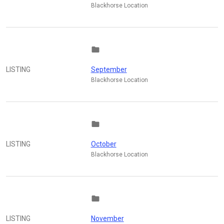
Blackhorse Location
folder
LISTING
September
Blackhorse Location
folder
LISTING
October
Blackhorse Location
folder
LISTING
November