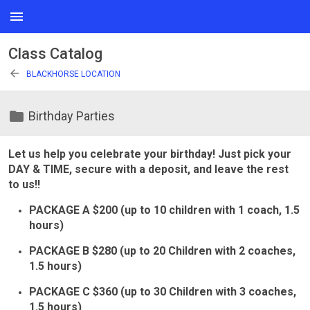
menu
Class Catalog
arrow_back
BLACKHORSE LOCATION
folder
Birthday Parties
Let us help you celebrate your birthday! Just pick your
DAY & TIME, secure with a deposit, and leave the rest
to us!!
PACKAGE A $200 (up to 10 children with 1 coach, 1.5
hours)
PACKAGE B $280 (up to 20 Children with 2 coaches,
1.5 hours)
PACKAGE C $360 (up to 30 Children with 3 coaches,
1.5 hours)