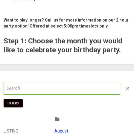
Want to play longer? Call us for more information on our 2 hour
party option! Offered at select 5:00pm timeslots only.
Step 1: Choose the month you would
like to celebrate your birthday party.
close
FILTERS
folder
LISTING
August