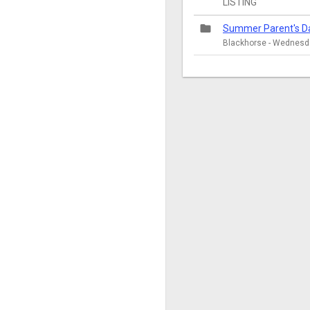
LISTING
folder
Summer Parent's D
Blackhorse - Wednesda