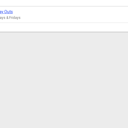
ay Outs
ys & Fridays