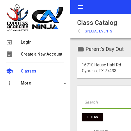
menu
Class Catalog
arrow_back
SPECIAL EVENTS
open_in_browser
Login
folder
Parent's Day Out
assignment
Create a New Account
16710 House Hahl Rd
school
Cypress, TX 77433
Classes
more_vert
More
FILTERS