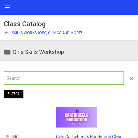
menu
Class Catalog
arrow_back
SKILLS WORKSHOPS, CLINICS AND MORE!
folder
Girls Skills Workshop
close
FILTERS
LISTING
Girls Cartwheel & Handstand Clinic-