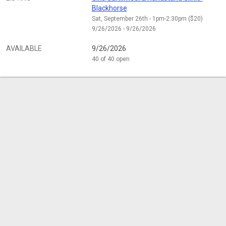
Blackhorse
Sat, September 26th - 1pm-2:30pm ($20)
9/26/2026 - 9/26/2026
AVAILABLE
9/26/2026
40 of 40 open