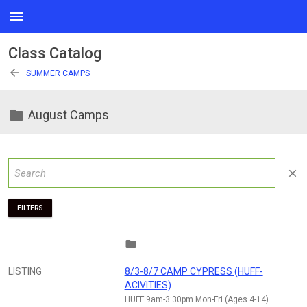
menu
Class Catalog
arrow_back
SUMMER CAMPS
folder
August Camps
close
FILTERS
folder
LISTING
8/3-8/7 CAMP CYPRESS (HUFF-
ACIVITIES)
HUFF 9am-3:30pm Mon-Fri (Ages 4-14)