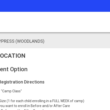
CYPRESS (WOODLANDS)
OCATION
ent Option
 Registration Directions
he "Camp Class"
Size (1 for each child enrolling in a FULL WEEK of camp)
you want to enroll in Before and/or After Care