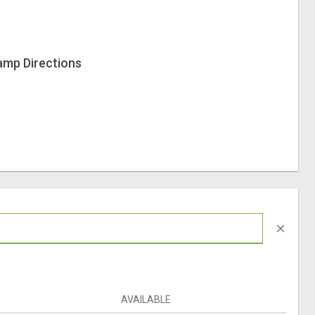
amp Directions
close
AVAILABLE