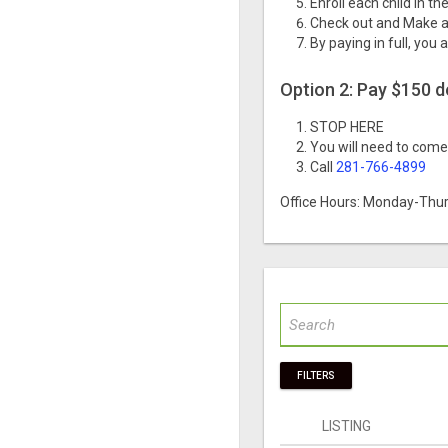
Enroll each child in t
Check out and Make a
By paying in full, you 
Option 2: Pay $150 
STOP HERE
You will need to come 
Call
281-766-4899
Office Hours: Monday-Thur
FILTERS
LISTING