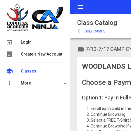
menu
Class Catalog
arrow_back
JULY CAMPS
open_in_browser
Login
folder
7/13-7/17 CAMP 
assignment
Create a New Account
WOODLANDS L
school
Classes
Choose a Paym
more_vert
More
Option 1: Pay In Full
Enroll each child in t
Continue Browsing
Select a FREE T-Shirt 
Continue Browsing if 