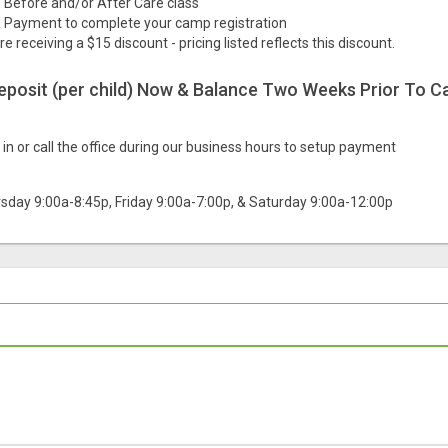
he Before and/or After Care class
 Payment to complete your camp registration
are receiving a $15 discount - pricing listed reflects this discount.
deposit (per child) Now & Balance Two Weeks Prior To C
in or call the office during our business hours to setup payment
sday 9:00a-8:45p, Friday 9:00a-7:00p, & Saturday 9:00a-12:00p