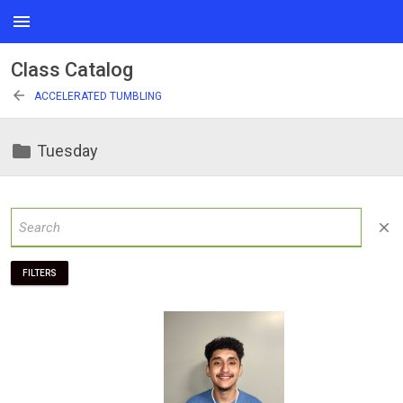
menu
Class Catalog
arrow_back
ACCELERATED TUMBLING
folder
Tuesday
close
FILTERS