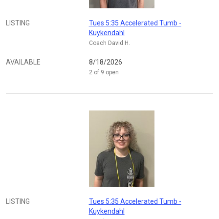
LISTING
Tues 5:35 Accelerated Tumb -
Kuykendahl
Coach David H.
AVAILABLE
8/18/2026
2 of 9 open
LISTING
Tues 5:35 Accelerated Tumb -
Kuykendahl