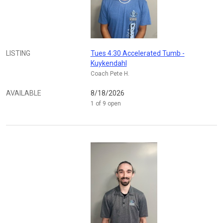
LISTING
Tues 4:30 Accelerated Tumb -
Kuykendahl
Coach Pete H.
AVAILABLE
8/18/2026
1 of 9 open