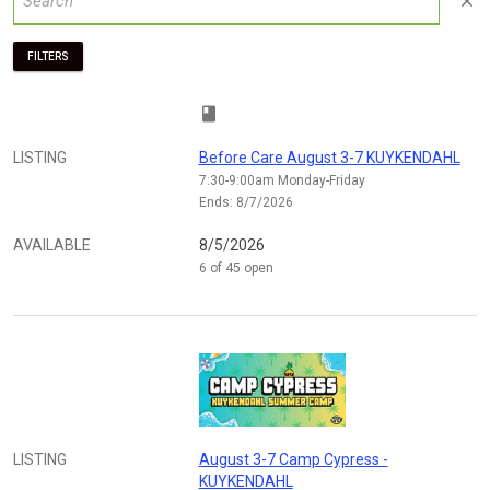
close
FILTERS
class
LISTING
Before Care August 3-7 KUYKENDAHL
7:30-9:00am Monday-Friday
Ends: 8/7/2026
AVAILABLE
8/5/2026
6 of 45 open
LISTING
August 3-7 Camp Cypress -
KUYKENDAHL