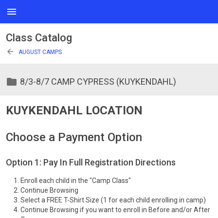
menu
Class Catalog
arrow_back
AUGUST CAMPS
folder
8/3-8/7 CAMP CYPRESS (KUYKENDAHL)
KUYKENDAHL LOCATION
Choose a Payment Option
Option 1: Pay In Full Registration Directions
Enroll each child in the "Camp Class"
Continue Browsing
Select a FREE T-Shirt Size (1 for each child enrolling in camp)
Continue Browsing if you want to enroll in Before and/or After