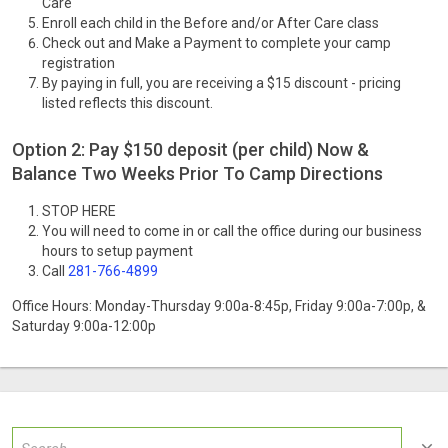
Care
Enroll each child in the Before and/or After Care class
Check out and Make a Payment to complete your camp
registration
By paying in full, you are receiving a $15 discount - pricing
listed reflects this discount.
Option 2: Pay $150 deposit (per child) Now &
Balance Two Weeks Prior To Camp Directions
STOP HERE
You will need to come in or call the office during our business
hours to setup payment
Call
281-766-4899
Office Hours: Monday-Thursday 9:00a-8:45p, Friday 9:00a-7:00p, &
Saturday 9:00a-12:00p