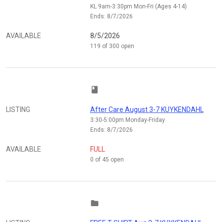
KL 9am-3:30pm Mon-Fri (Ages 4-14)
Ends: 8/7/2026
AVAILABLE
8/5/2026
119 of 300 open
class
LISTING
After Care August 3-7 KUYKENDAHL
3:30-5:00pm Monday-Friday
Ends: 8/7/2026
AVAILABLE
FULL
0 of 45 open
folder