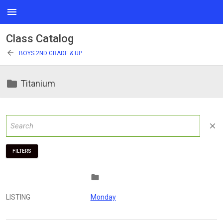
menu
Class Catalog
arrow_back
BOYS 2ND GRADE & UP
folder
Titanium
close
FILTERS
folder
LISTING
Monday