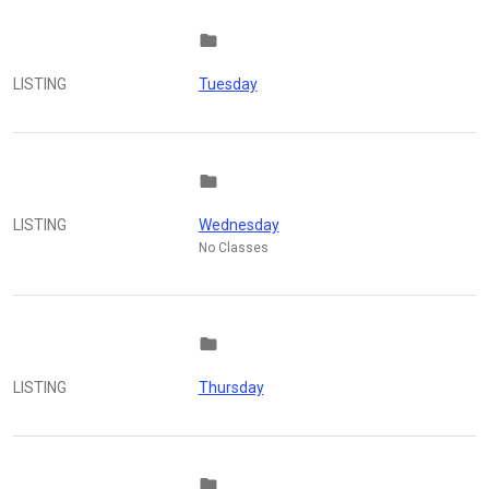
folder
LISTING
Tuesday
folder
LISTING
Wednesday
No Classes
folder
LISTING
Thursday
folder