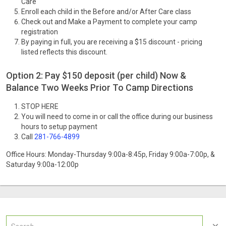
Care
Enroll each child in the Before and/or After Care class
Check out and Make a Payment to complete your camp
registration
By paying in full, you are receiving a $15 discount - pricing
listed reflects this discount.
Option 2: Pay $150 deposit (per child) Now &
Balance Two Weeks Prior To Camp Directions
STOP HERE
You will need to come in or call the office during our business
hours to setup payment
Call
281-766-4899
Office Hours: Monday-Thursday 9:00a-8:45p, Friday 9:00a-7:00p, &
Saturday 9:00a-12:00p