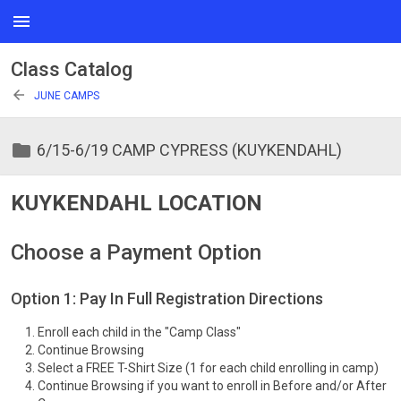
menu
Class Catalog
arrow_back
JUNE CAMPS
folder
6/15-6/19 CAMP CYPRESS (KUYKENDAHL)
KUYKENDAHL LOCATION
Choose a Payment Option
Option 1: Pay In Full Registration Directions
Enroll each child in the "Camp Class"
Continue Browsing
Select a FREE T-Shirt Size (1 for each child enrolling in camp)
Continue Browsing if you want to enroll in Before and/or After