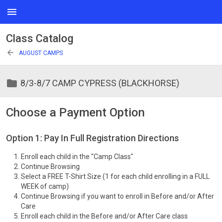
menu
Class Catalog
arrow_back
AUGUST CAMPS
folder
8/3-8/7 CAMP CYPRESS (BLACKHORSE)
Choose a Payment Option
Option 1: Pay In Full Registration Directions
Enroll each child in the "Camp Class"
Continue Browsing
Select a FREE T-Shirt Size (1 for each child enrolling in a FULL
WEEK of camp)
Continue Browsing if you want to enroll in Before and/or After
Care
Enroll each child in the Before and/or After Care class