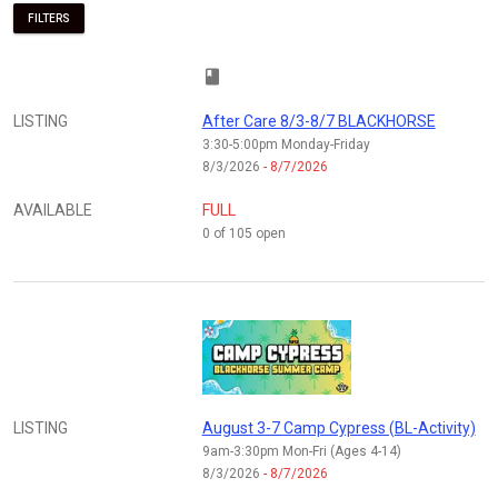
FILTERS
class
LISTING
After Care 8/3-8/7 BLACKHORSE
3:30-5:00pm Monday-Friday
8/3/2026
- 8/7/2026
AVAILABLE
FULL
0 of 105 open
LISTING
August 3-7 Camp Cypress (BL-Activity)
9am-3:30pm Mon-Fri (Ages 4-14)
8/3/2026
- 8/7/2026