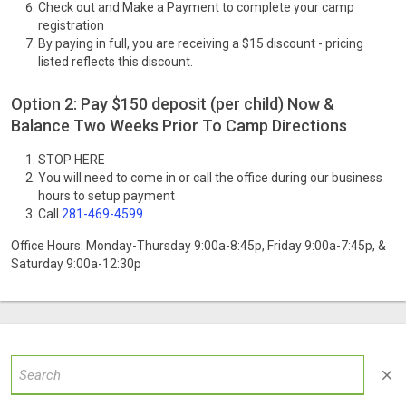
Check out and Make a Payment to complete your camp
registration
By paying in full, you are receiving a $15 discount - pricing
listed reflects this discount.
Option 2: Pay $150 deposit (per child) Now &
Balance Two Weeks Prior To Camp Directions
STOP HERE
You will need to come in or call the office during our business
hours to setup payment
Call
281-469-4599
Office Hours: Monday-Thursday 9:00a-8:45p, Friday 9:00a-7:45p, &
Saturday 9:00a-12:30p
close