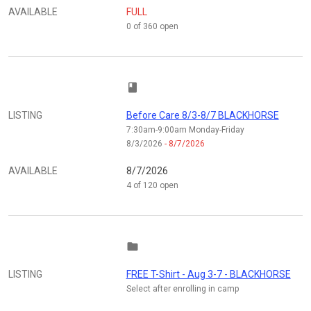
AVAILABLE
FULL
0 of 360 open
class
LISTING
Before Care 8/3-8/7 BLACKHORSE
7:30am-9:00am Monday-Friday
8/3/2026
- 8/7/2026
AVAILABLE
8/7/2026
4 of 120 open
folder
LISTING
FREE T-Shirt - Aug 3-7 - BLACKHORSE
Select after enrolling in camp