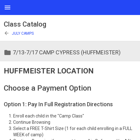
menu
Class Catalog
arrow_back
JULY CAMPS
folder
7/13-7/17 CAMP CYPRESS (HUFFMEISTER)
HUFFMEISTER LOCATION
Choose a Payment Option
Option 1: Pay In Full Registration Directions
Enroll each child in the "Camp Class"
Continue Browsing
Select a FREE T-Shirt Size (1 for each child enrolling in a FULL
WEEK of camp)