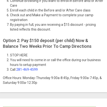
Continue Browsing if you want to enroll in Before and/or After
Care
Enroll each child in the Before and/or After Care class
Check out and Make a Payment to complete your camp
registration
By paying in full, you are receiving a $15 discount - pricing
listed reflects this discount.
Option 2: Pay $150 deposit (per child) Now &
Balance Two Weeks Prior To Camp Directions
STOP HERE
You will need to come in or call the office during our business
hours to setup payment
Call
281-469-4599
Office Hours: Monday-Thursday 9:00a-8:45p, Friday 9:00a-7:45p, &
Saturday 9:00a-12:30p