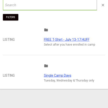
close
FILTERS
folder
LISTING
FREE T-Shirt - July 13-17 HUFF
Select after you have enrolled in camp
folder
LISTING
Single Camp Days
Tuesday, Wednesday & Thursday only