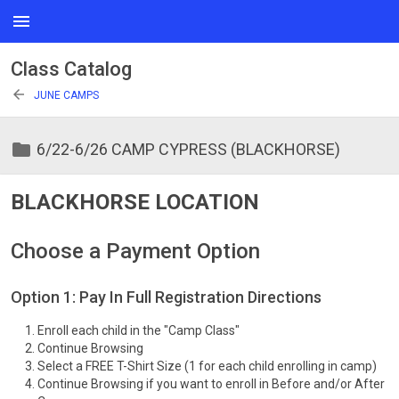
menu
Class Catalog
arrow_back
JUNE CAMPS
folder
6/22-6/26 CAMP CYPRESS (BLACKHORSE)
BLACKHORSE LOCATION
Choose a Payment Option
Option 1: Pay In Full Registration Directions
Enroll each child in the "Camp Class"
Continue Browsing
Select a FREE T-Shirt Size (1 for each child enrolling in camp)
Continue Browsing if you want to enroll in Before and/or After