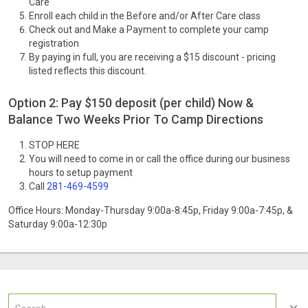
Care
Enroll each child in the Before and/or After Care class
Check out and Make a Payment to complete your camp
registration
By paying in full, you are receiving a $15 discount - pricing
listed reflects this discount.
Option 2: Pay $150 deposit (per child) Now &
Balance Two Weeks Prior To Camp Directions
STOP HERE
You will need to come in or call the office during our business
hours to setup payment
Call
281-469-4599
Office Hours: Monday-Thursday 9:00a-8:45p, Friday 9:00a-7:45p, &
Saturday 9:00a-12:30p