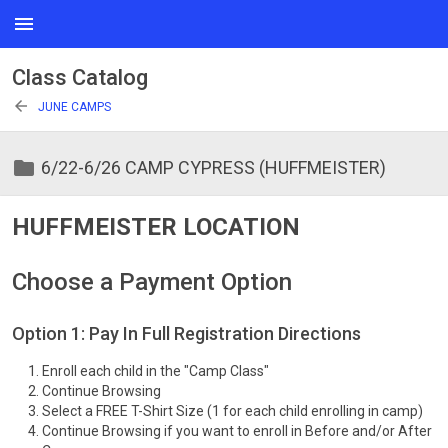
menu
Class Catalog
arrow_back
JUNE CAMPS
folder
6/22-6/26 CAMP CYPRESS (HUFFMEISTER)
HUFFMEISTER LOCATION
Choose a Payment Option
Option 1: Pay In Full Registration Directions
Enroll each child in the "Camp Class"
Continue Browsing
Select a FREE T-Shirt Size (1 for each child enrolling in camp)
Continue Browsing if you want to enroll in Before and/or After