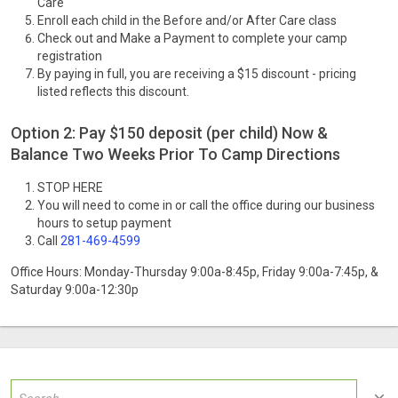
Care
Enroll each child in the Before and/or After Care class
Check out and Make a Payment to complete your camp
registration
By paying in full, you are receiving a $15 discount - pricing
listed reflects this discount.
Option 2: Pay $150 deposit (per child) Now &
Balance Two Weeks Prior To Camp Directions
STOP HERE
You will need to come in or call the office during our business
hours to setup payment
Call
281-469-4599
Office Hours: Monday-Thursday 9:00a-8:45p, Friday 9:00a-7:45p, &
Saturday 9:00a-12:30p