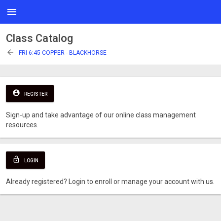
menu
Class Catalog
arrow_back
FRI 6:45 COPPER - BLACKHORSE
account_circle
REGISTER
Sign-up and take advantage of our online class management
resources.
lock_open
LOGIN
Already registered? Login to enroll or manage your account with us.