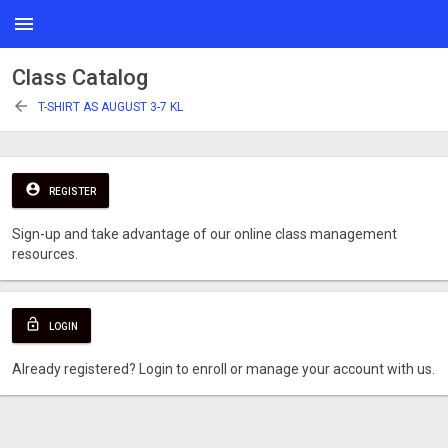
menu
Class Catalog
arrow_back
T-SHIRT AS AUGUST 3-7 KL
account_circle
REGISTER
Sign-up and take advantage of our online class management
resources.
lock_open
LOGIN
Already registered? Login to enroll or manage your account with us.