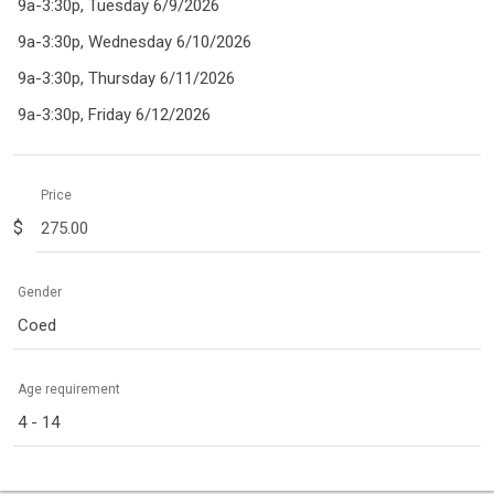
9a-3:30p, Tuesday 6/9/2026
9a-3:30p, Wednesday 6/10/2026
9a-3:30p, Thursday 6/11/2026
9a-3:30p, Friday 6/12/2026
Price
$
Gender
Coed
Age requirement
4 - 14