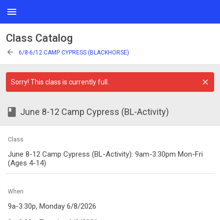
menu
Class Catalog
arrow_back
6/8-6/12 CAMP CYPRESS (BLACKHORSE)
Sorry! This class is currently full.
class
June 8-12 Camp Cypress (BL-Activity)
Class
June 8-12 Camp Cypress (BL-Activity): 9am-3:30pm Mon-Fri
(Ages 4-14)
When
9a-3:30p, Monday 6/8/2026