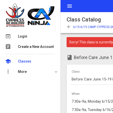
menu
Class Catalog
arrow_back
6/15-6/19 CAMP CYPRESS (
open_in_browser
Login
Sorry! This class is currently 
assignment
Create a New Account
class
Before Care June
school
Classes
more_vert
More
Class
Before Care June 15-19
When
7:30a-9a, Monday 6/15/
7:30a-9a, Tuesday 6/16/