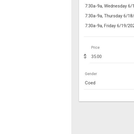
7:30a-9a, Wednesday 6/
7:30a-9a, Thursday 6/18
7:30a-9a, Friday 6/19/20
Price
$
Gender
Coed