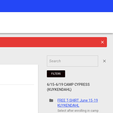
close
FILTERS
6/15-6/19 CAMP CYPRESS
(KUYKENDAHL)
folder
FREE T-SHIRT June 15-19
KUYKENDAHL
Select after enrolling in camp