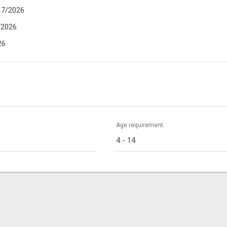
17/2026
/2026
26
Age requirement
4 - 14