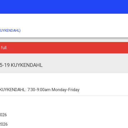
KUYKENDAHL)
full.
 15-19 KUYKENDAHL
 KUYKENDAHL: 7:30-9:00am Monday-Friday
2026
2026