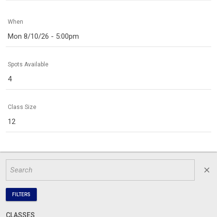
When
Mon 8/10/26 - 5:00pm
Spots Available
4
Class Size
12
close
FILTERS
CLASSES