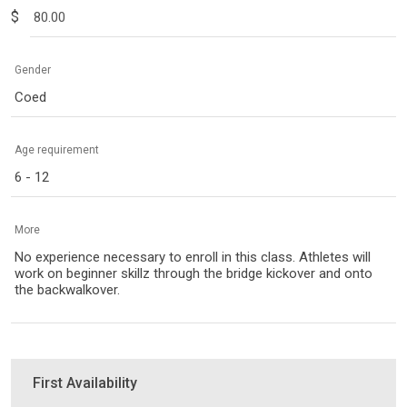
$
Gender
Coed
Age requirement
6 - 12
More
No experience necessary to enroll in this class. Athletes will
work on beginner skillz through the bridge kickover and onto
the backwalkover.
First Availability