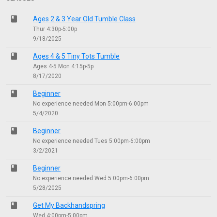
class
Ages 2 & 3 Year Old Tumble Class
Thur 4:30p-5:00p
9/18/2025
class
Ages 4 & 5 Tiny Tots Tumble
Ages 4-5 Mon 4:15p-5p
8/17/2020
class
Beginner
No experience needed Mon 5:00pm-6:00pm
5/4/2020
class
Beginner
No experience needed Tues 5:00pm-6:00pm
3/2/2021
class
Beginner
No experience needed Wed 5:00pm-6:00pm
5/28/2025
class
Get My Backhandspring
Wed 4:00pm-5:00pm