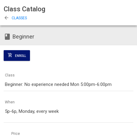
Class Catalog
arrow_back
CLASSES
class
Beginner
add_shopping_cart
ENROLL
Class
Beginner: No experience needed Mon 5:00pm-6:00pm
When
5p-6p, Monday, every week
Price