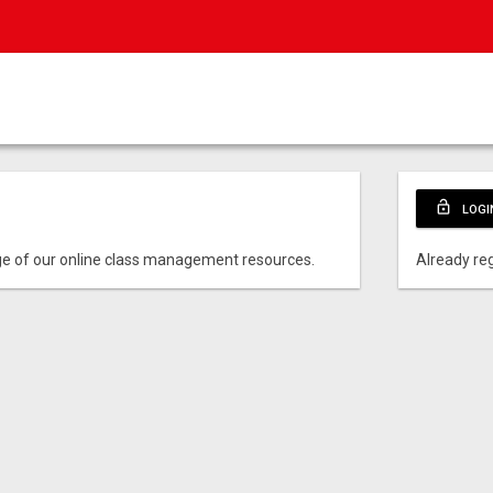
lock_open
LOGI
e of our online class management resources.
Already reg