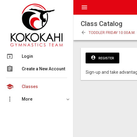
menu
Class Catalog
arrow_back
TODDLER FRIDAY 10:00A.M.
open_in_browser
Login
account_circle
REGISTER
assignment
Create a New Account
Sign-up and take advantag
school
Classes
more_vert
More