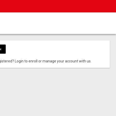
N
istered? Login to enroll or manage your account with us.