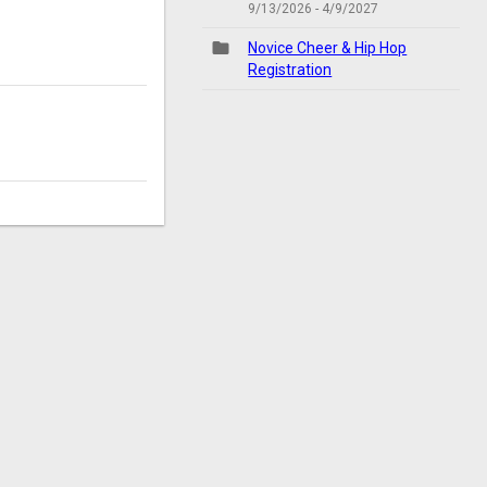
9/13/2026 - 4/9/2027
folder
Novice Cheer & Hip Hop
Registration