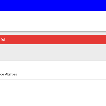
full.
e Abilities