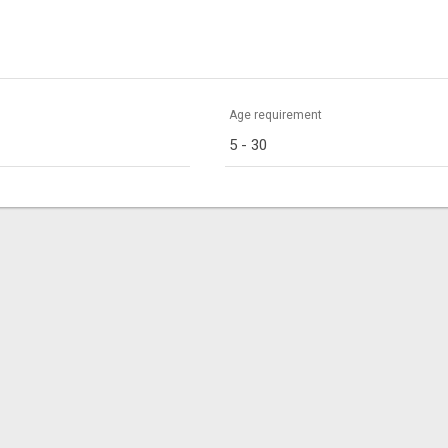
Age requirement
5 - 30