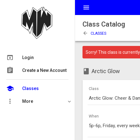
menu
Class Catalog
arrow_back
CLASSES
Sorry! This class is currently 
open_in_browser
Login
assignment
class
Create a New Account
Arctic Glow
school
Classes
Class
Arctic Glow: Cheer & Danc
more_vert
More
When
5p-6p, Friday, every week