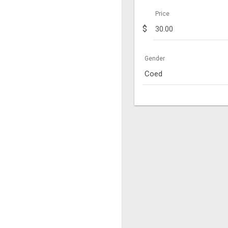
Price
$
Gender
Coed