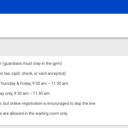
r (guardians must stay in the gym).
es tax; cash, check, or card accepted).
Thursday & Friday, 9:30 am – 11:30 am.
ay only, 9:30 am – 11:30 am.
but online registration is encouraged to skip the line.
s are allowed in the waiting room only.