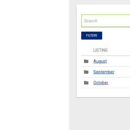
FILTERS
LISTING
folder
August
folder
September
folder
October