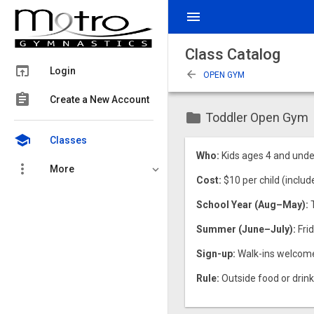
menu
Class Catalog
open_in_browser
Login
arrow_back
OPEN GYM
assignment
Create a New Account
folder
Toddler Open Gym
school
Classes
Who:
Kids ages 4 and unde
more_vert
More
Cost:
$10 per child (includ
School Year (Aug–May):
Summer (June–July):
Frid
Sign-up:
Walk-ins welcome, 
Rule:
Outside food or drink