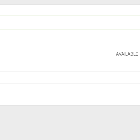
AVAILABLE