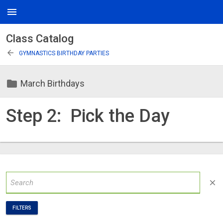
menu
Class Catalog
arrow_back
GYMNASTICS BIRTHDAY PARTIES
folder
March Birthdays
Step 2: Pick the Day
close
FILTERS