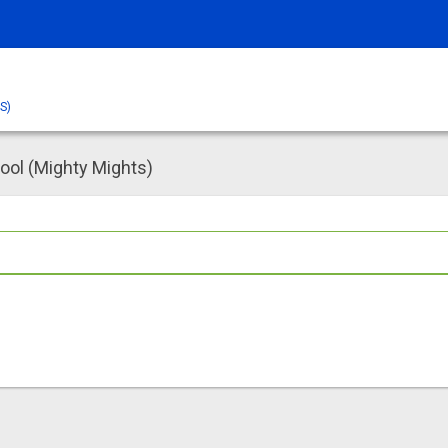
S)
ol (Mighty Mights)