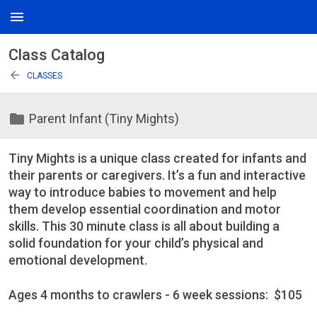
menu
Class Catalog
arrow_back
CLASSES
folder
Parent Infant (Tiny Mights)
Tiny Mights is a unique class created for infants and
their parents or caregivers. It’s a fun and interactive
way to introduce babies to movement and help
them develop essential coordination and motor
skills. This 30 minute class is all about building a
solid foundation for your child’s physical and
emotional development.
Ages 4 months to crawlers - 6 week sessions: $105