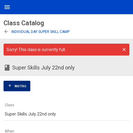
menu
Class Catalog
arrow_back
INDIVIDUAL DAY SUPER SKILL CAMP
Sorry! This class is currently full.
class
Super Skills July 22nd only
add
WAITING
Class
Super Skills July 22nd only
When