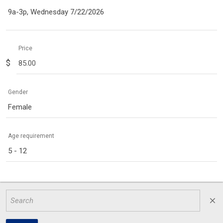
9a-3p, Wednesday 7/22/2026
Price
$
Gender
Female
Age requirement
5 - 12
close