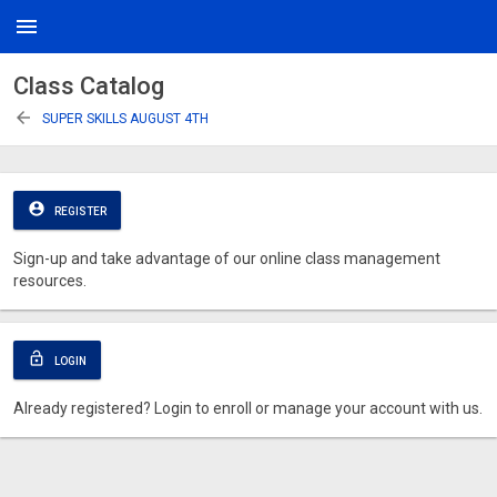
menu
Class Catalog
arrow_back
SUPER SKILLS AUGUST 4TH
account_circle
REGISTER
Sign-up and take advantage of our online class management
resources.
lock_open
LOGIN
Already registered? Login to enroll or manage your account with us.