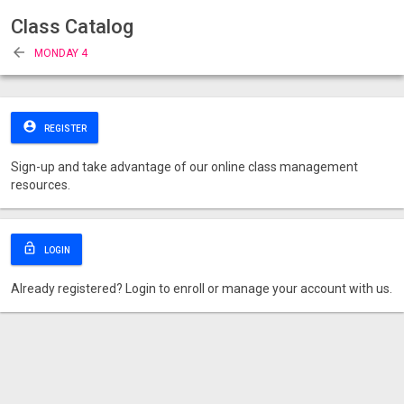
Class Catalog
arrow_back
MONDAY 4
account_circle
REGISTER
Sign-up and take advantage of our online class management
resources.
lock_open
LOGIN
Already registered? Login to enroll or manage your account with us.