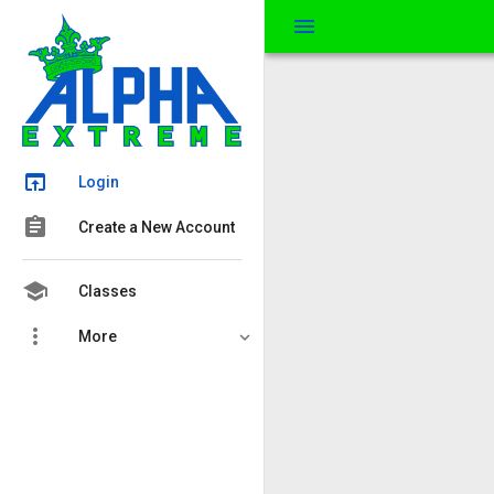
menu
open_in_browser
Login
assignment
Create a New Account
school
Classes
more_vert
More