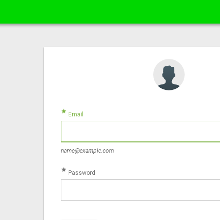
star
Email
name@example.com
star
Password