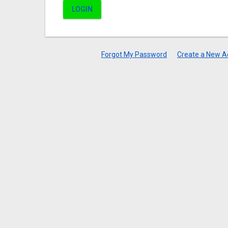
LOGIN
Forgot My Password
Create a New A