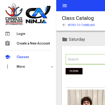
menu
Class Catalog
arrow_back
INTRO TO TUMBLING
open_in_browser
Login
folder
Saturday
assignment
Create a New Account
school
Classes
more_vert
More
FILTERS