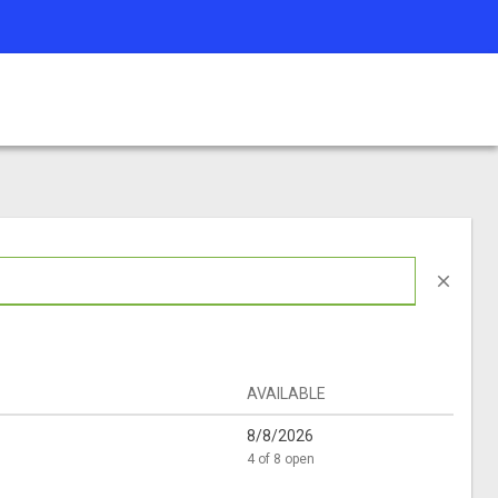
close
AVAILABLE
8/8/2026
4 of 8 open