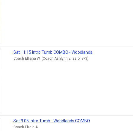
Sat 11:15 Intro Tumb COMBO - Woodlands
Coach Elliana W. (Coach Ashlynn E. as of 8/3)
Sat 9:05 Intro Tumb - Woodlands COMBO
Coach Efrain A.