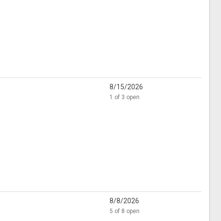
8/15/2026
1 of 3 open
8/8/2026
5 of 8 open