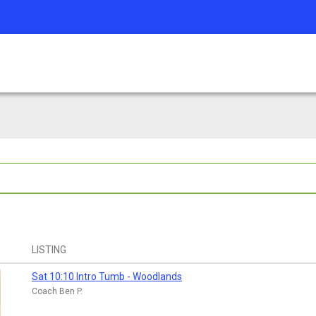
LISTING
Sat 10:10 Intro Tumb - Woodlands
Coach Ben P.