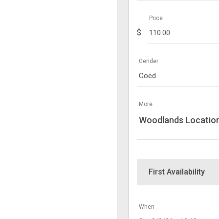
Price
$
Gender
Coed
More
Woodlands Locatio
First Availability
When