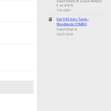
Coach Elliana W. (Coach Ashlynn
E. as of 8/3)
7/31/2021
class
Sat 9:05 Intro Tumb -
Woodlands COMBO
Coach Efrain A.
10/27/2018