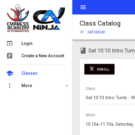
menu
Class Catalog
arrow_back
SATURDAY
open_in_browser
Login
class
Sat 10:10 Intro Tu
assignment
Create a New Account
add_shopping_cart
ENROLL
school
Classes
more_vert
More
Class
Sat 10:10 Intro Tumb - 
When
10:10a-11:10a, Saturday,