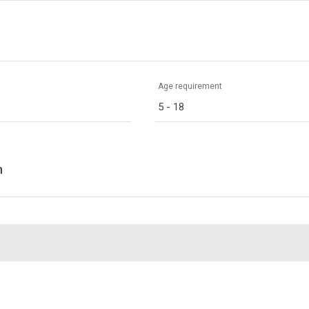
Age requirement
5 - 18
n