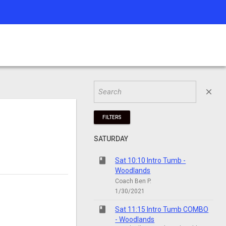
close
FILTERS
SATURDAY
class
Sat 10:10 Intro Tumb -
Woodlands
Coach Ben P.
1/30/2021
class
Sat 11:15 Intro Tumb COMBO
- Woodlands