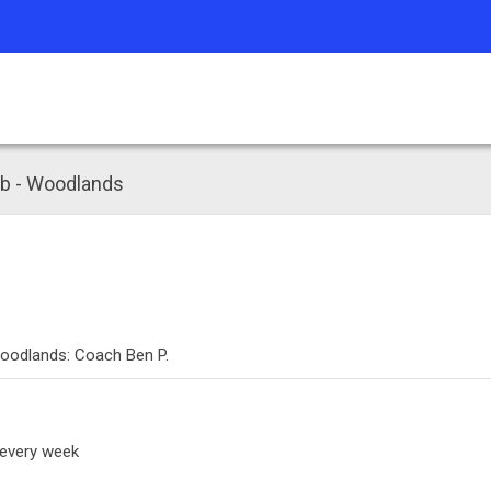
mb - Woodlands
Woodlands: Coach Ben P.
 every week