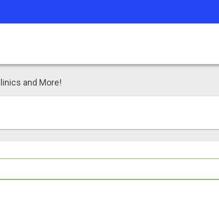
linics and More!