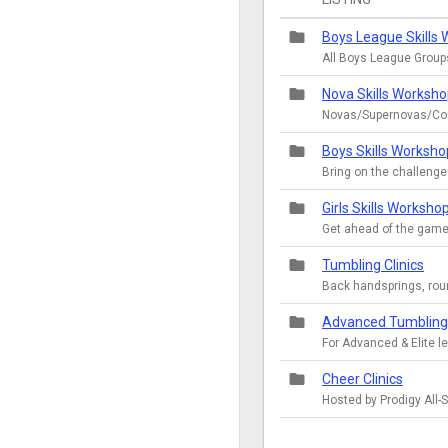
folder
Boys League Skills
All Boys League Group
folder
Nova Skills Worksh
Novas/Supernovas/Co
folder
Boys Skills Worksho
Bring on the challenge
folder
Girls Skills Worksho
Get ahead of the game
folder
Tumbling Clinics
Back handsprings, rou
folder
Advanced Tumbling 
For Advanced & Elite l
folder
Cheer Clinics
Hosted by Prodigy All-