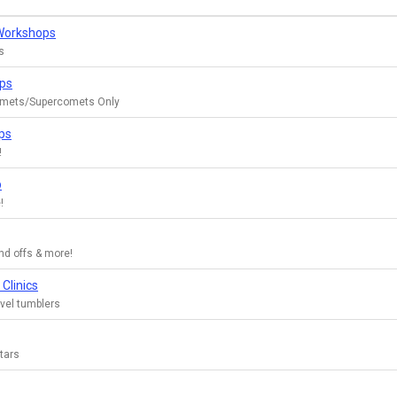
 Workshops
s
ops
mets/Supercomets Only
ps
!
p
!
nd offs & more!
Clinics
evel tumblers
Stars