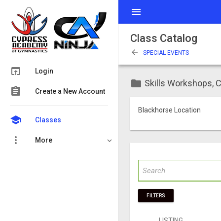
menu
Class Catalog
arrow_back
SPECIAL EVENTS
open_in_browser
Login
folder
Skills Workshops, C
assignment
Create a New Account
Blackhorse Location
school
Classes
more_vert
More
FILTERS
LISTING