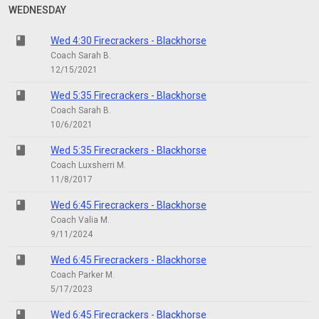
WEDNESDAY
class
Wed 4:30 Firecrackers - Blackhorse
Coach Sarah B.
12/15/2021
class
Wed 5:35 Firecrackers - Blackhorse
Coach Sarah B.
10/6/2021
class
Wed 5:35 Firecrackers - Blackhorse
Coach Luxsherri M.
11/8/2017
class
Wed 6:45 Firecrackers - Blackhorse
Coach Valia M.
9/11/2024
class
Wed 6:45 Firecrackers - Blackhorse
Coach Parker M.
5/17/2023
class
Wed 6:45 Firecrackers - Blackhorse