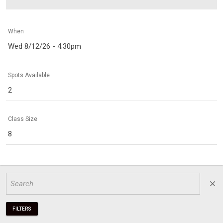
When
Wed 8/12/26 - 4:30pm
Spots Available
2
Class Size
8
close
FILTERS