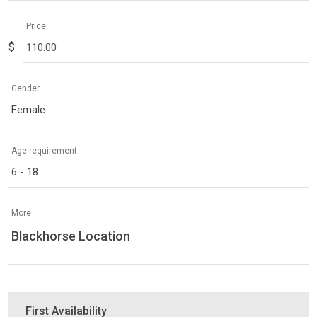
Price
$
Gender
Female
Age requirement
6 - 18
More
Blackhorse Location
First Availability