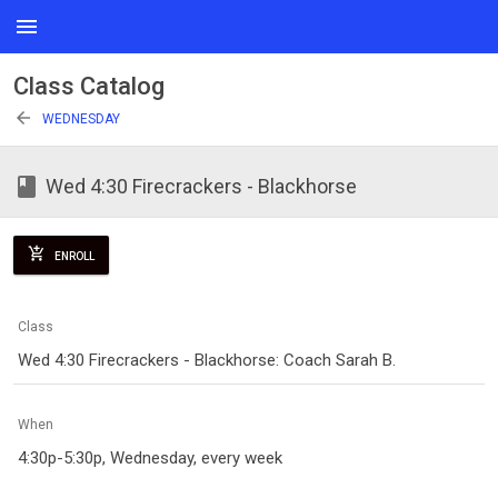
menu
Class Catalog
arrow_back
WEDNESDAY
class
Wed 4:30 Firecrackers - Blackhorse
add_shopping_cart
ENROLL
Class
Wed 4:30 Firecrackers - Blackhorse: Coach Sarah B.
When
4:30p-5:30p, Wednesday, every week