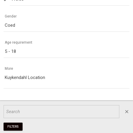
Gender
Coed
Age requirement
5 - 18
More
Kuykendahl Location
close
FILTERS