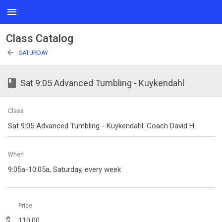
menu
Class Catalog
arrow_back
SATURDAY
class
Sat 9:05 Advanced Tumbling - Kuykendahl
Class
Sat 9:05 Advanced Tumbling - Kuykendahl: Coach David H.
When
9:05a-10:05a, Saturday, every week
Price
$