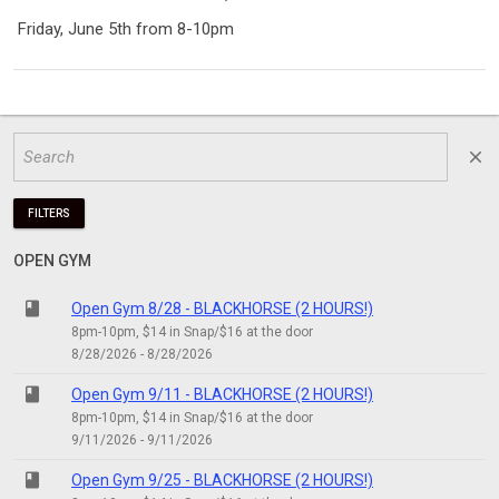
Friday, June 5th from 8-10pm
close
FILTERS
OPEN GYM
class
Open Gym 8/28 - BLACKHORSE (2 HOURS!)
8pm-10pm, $14 in Snap/$16 at the door
8/28/2026 - 8/28/2026
class
Open Gym 9/11 - BLACKHORSE (2 HOURS!)
8pm-10pm, $14 in Snap/$16 at the door
9/11/2026 - 9/11/2026
class
Open Gym 9/25 - BLACKHORSE (2 HOURS!)