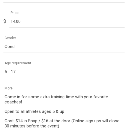
Price
$
Gender
Coed
Age requirement
5 - 17
More
Come in for some extra training time with your favorite
coaches!
Open to all athletes ages 5 & up
Cost: $14 in Snap / $16 at the door (Online sign ups will close
30 minutes before the event)