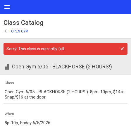
menu
Class Catalog
arrow_back
OPEN GYM
Sorry! This class is currently full.
class
Open Gym 6/05 - BLACKHORSE (2 HOURS!)
Class
Open Gym 6/05 - BLACKHORSE (2 HOURS!): 8pm-10pm, $14 in
Snap/$16 at the door
When
8p-10p, Friday 6/5/2026